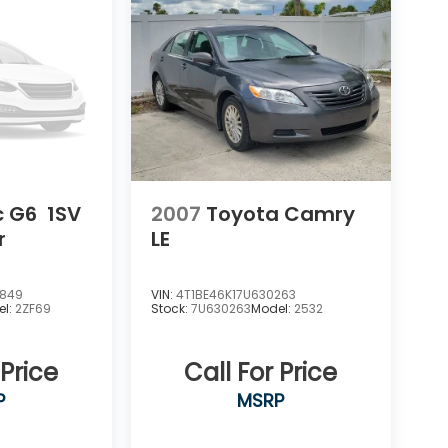
c G6
1SV
2007
Toyota Camry
r
LE
3849
VIN:
4T1BE46K17U630263
el:
2ZF69
Stock:
7U630263
Model:
2532
 Price
Call For Price
P
MSRP