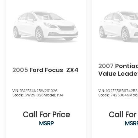
Security system, Speed control, Speed-
sensing steering, Speed-Sensitive Wipers,
Split folding rear seat, Sport Seat Trim, SR
Floor Mats/Trunk Mat/Hideaway Nets,
Steering wheel mounted audio controls,
Tachometer, Tech Spec Change,
Telescoping steering wheel, Tilt steering
wheel, Traction control, Trip computer,
Trunk Organizer Tray, Variably intermittent
wipers, and Wheels: 19 Sport Alloy.
2007
Pontia
2005
Ford Focus
ZX4
Value Leade
VIN:
1FAFP34N25W291026
VIN:
1G2ZF58B97425
Stock:
5W291026
Model:
P34
Stock:
74253849
Mod
Call For Price
Call For
MSRP
MSR