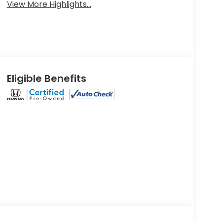
View More Highlights...
Eligible Benefits