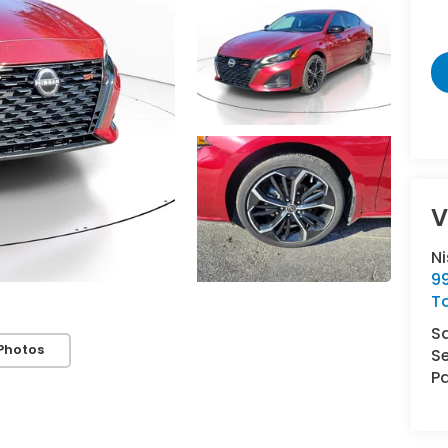
V
N
9
T
S
Photos
Se
Pa