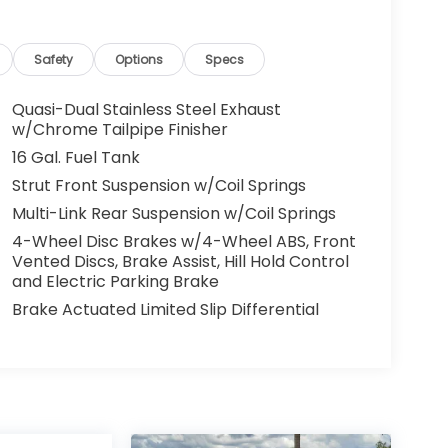
Safety
Options
Specs
Quasi-Dual Stainless Steel Exhaust
w/Chrome Tailpipe Finisher
16 Gal. Fuel Tank
Strut Front Suspension w/Coil Springs
Multi-Link Rear Suspension w/Coil Springs
4-Wheel Disc Brakes w/4-Wheel ABS, Front
Vented Discs, Brake Assist, Hill Hold Control
and Electric Parking Brake
Brake Actuated Limited Slip Differential