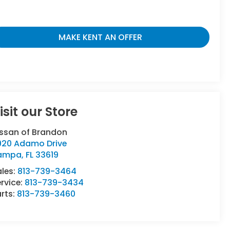
MAKE KENT AN OFFER
isit our Store
issan of Brandon
920 Adamo Drive
ampa
,
FL
33619
ales:
813-739-3464
rvice:
813-739-3434
rts:
813-739-3460