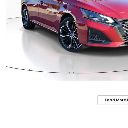
Load More 