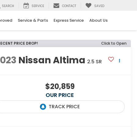
SEARCH
SERVICE
CONTACT
SAVED
proved
Service & Parts
Express Service
About Us
RECENT PRICE DROP!
Click to Open
2023
Nissan Altima
2.5 SR
$20,859
OUR PRICE