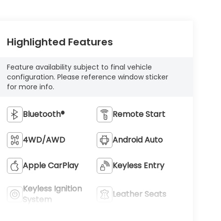
Highlighted Features
Feature availability subject to final vehicle
configuration. Please reference window sticker
for more info.
Bluetooth®
Remote Start
4WD/AWD
Android Auto
Apple CarPlay
Keyless Entry
Keyless Ignition
Leather Seats
System