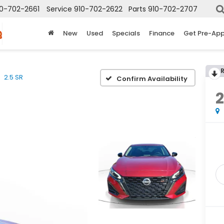
10-702-2661
Service
910-702-2622
Parts
910-702-2707
New
Used
Specials
Finance
Get Pre-Ap
2.5 SR
Confirm Availability