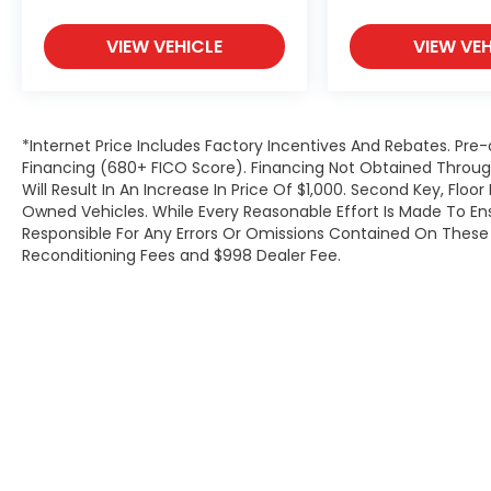
VIEW VEHICLE
VIEW VEH
*Internet Price Includes Factory Incentives And Rebates. Pre-
Financing (680+ FICO Score). Financing Not Obtained Thro
Will Result In An Increase In Price Of $1,000. Second Key, Flo
Owned Vehicles. While Every Reasonable Effort Is Made To E
Responsible For Any Errors Or Omissions Contained On These P
Reconditioning Fees and $998 Dealer Fee.