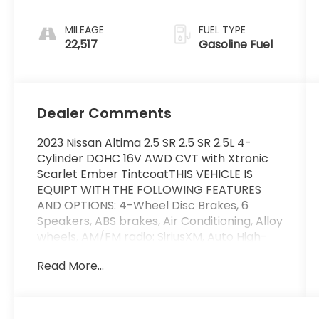
MILEAGE
FUEL TYPE
22,517
Gasoline Fuel
Dealer Comments
2023 Nissan Altima 2.5 SR 2.5 SR 2.5L 4-
Cylinder DOHC 16V AWD CVT with Xtronic
Scarlet Ember TintcoatTHIS VEHICLE IS
EQUIPT WITH THE FOLLOWING FEATURES
AND OPTIONS: 4-Wheel Disc Brakes, 6
Speakers, ABS brakes, Air Conditioning, Alloy
wheels, AM/FM radio: SiriusXM, Auto High-
beam Headlights, Blind Spot Warning, Body-
Read More...
Colored Splash Guards, Brake assist,
Bumpers: body-color, Chrome Bumper
Protector, Delay-off headlights, Driver door
bin, Driver vanity mirror, Dual front impact