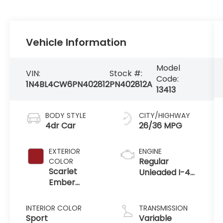
Vehicle Information
Model
VIN:
Stock #:
Code:
1N4BL4CW6PN402812
PN402812A
13413
BODY STYLE
CITY/HIGHWAY
4dr Car
26/36 MPG
EXTERIOR
ENGINE
Regular
COLOR
Scarlet
Unleaded I-4
Ember
2.5 L/152
Tintcoat
INTERIOR COLOR
TRANSMISSION
Sport
Variable