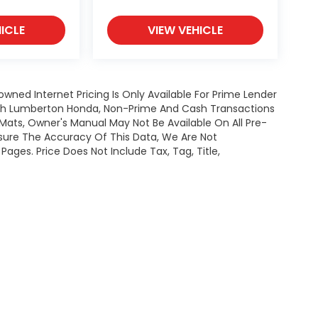
ICLE
VIEW VEHICLE
owned Internet Pricing Is Only Available For Prime Lender
ugh Lumberton Honda, Non-Prime And Cash Transactions
or Mats, Owner's Manual May Not Be Available On All Pre-
nsure The Accuracy Of This Data, We Are Not
ages. Price Does Not Include Tax, Tag, Title,