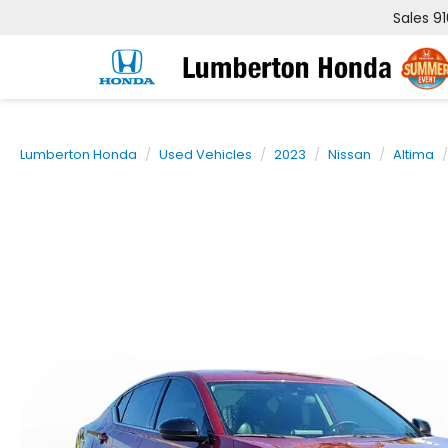
Sales
9
Lumberton Honda
Used Vehicles
2023
Nissan
Altima