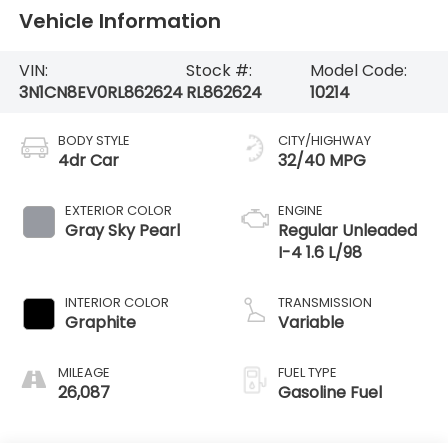
Vehicle Information
VIN:
Stock #:
Model Code:
3N1CN8EV0RL862624
RL862624
10214
BODY STYLE
CITY/HIGHWAY
4dr Car
32/40 MPG
EXTERIOR COLOR
ENGINE
Gray Sky Pearl
Regular Unleaded
I-4 1.6 L/98
INTERIOR COLOR
TRANSMISSION
Graphite
Variable
MILEAGE
FUEL TYPE
26,087
Gasoline Fuel