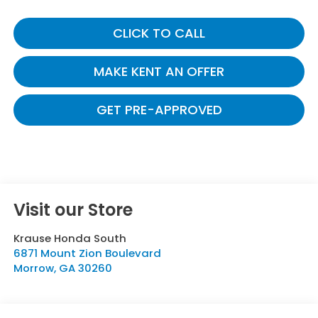
CLICK TO CALL
MAKE KENT AN OFFER
GET PRE-APPROVED
Visit our Store
Krause Honda South
6871 Mount Zion Boulevard
Morrow
,
GA
30260