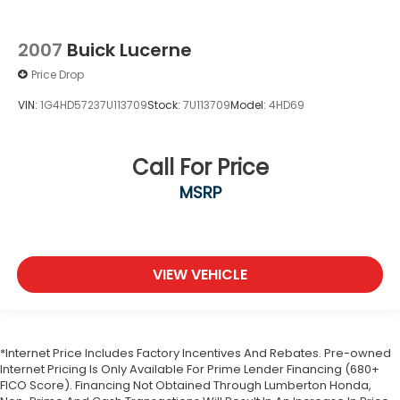
2007
Buick Lucerne
Price Drop
VIN:
1G4HD57237U113709
Stock:
7U113709
Model:
4HD69
Call For Price
MSRP
VIEW VEHICLE
*Internet Price Includes Factory Incentives And Rebates. Pre-owned
Internet Pricing Is Only Available For Prime Lender Financing (680+
FICO Score). Financing Not Obtained Through Lumberton Honda,