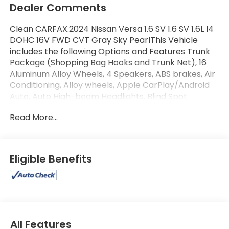
Dealer Comments
Clean CARFAX.2024 Nissan Versa 1.6 SV 1.6 SV 1.6L I4
DOHC 16V FWD CVT Gray Sky PearlThis Vehicle
includes the following Options and Features Trunk
Package (Shopping Bag Hooks and Trunk Net), 16
Aluminum Alloy Wheels, 4 Speakers, ABS brakes, Air
Conditioning, Alloy wheels, Apple CarPlay/Android
Auto, Auto High-beam Headlights, Blind Spot
Warning, Brake assist, Bumpers: body-color,
Read More...
Carpeted Floor Mats & Trunk Mat (5-Piece Set),
Driver door bin, Driver vanity mirror, Dual front
impact airbags, Dual front side impact airbags,
Electronic Stability Control, Front anti-roll bar,
Eligible Benefits
Front Bucket Seats, Front Center Armrest, Front
reading lights, Front wheel independent suspension,
Fully automatic headlights, Heated door mirrors,
Illuminated entry, Knee airbag, Low tire pressure
warning, Occupant sensing airbag, Outside
temperature display, Overhead airbag, Panic alarm,
All Features