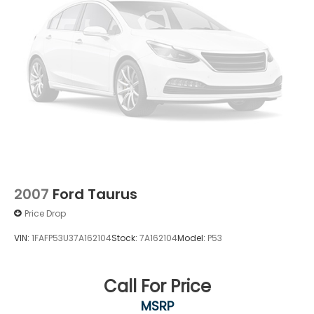
2007
Ford Taurus
Price Drop
VIN:
1FAFP53U37A162104
Stock:
7A162104
Model:
P53
Call For Price
MSRP