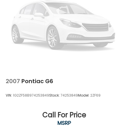
Control
2007
Pontiac G6
VIN:
1G2ZF58B974253849
Stock:
74253849
Model:
2ZF69
Call For Price
MSRP