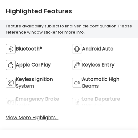
Highlighted Features
Feature availability subject to final vehicle configuration. Please
reference window sticker for more info.
Bluetooth®
Android Auto
Apple CarPlay
Keyless Entry
Keyless Ignition
Automatic High
System
Beams
Emergency Brake
Lane Departure
Assist
Warning
View More Highlights...