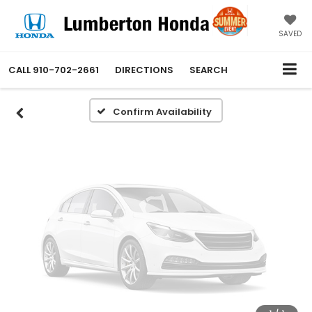
Vehicle Photos
Unavailable
SAVED
CALL
910-702-2661
DIRECTIONS
SEARCH
Please Check Back Soon
Confirm Availability