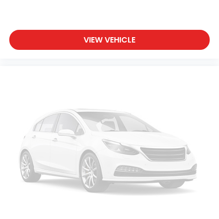
VIEW VEHICLE