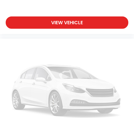
VIEW VEHICLE