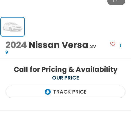
1
/
1
2024
Nissan Versa
SV
Call for Pricing & Availability
OUR PRICE