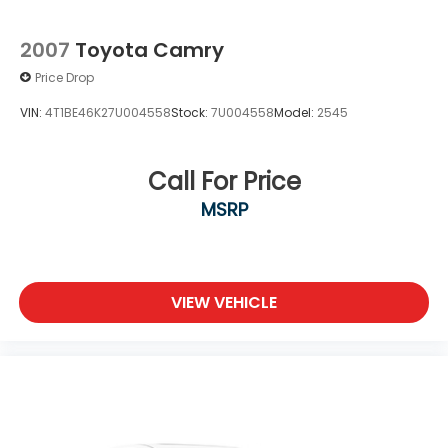
2007
Toyota Camry
Price Drop
VIN:
4T1BE46K27U004558
Stock:
7U004558
Model:
2545
Call For Price
MSRP
VIEW VEHICLE