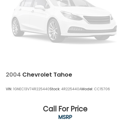
2004
Chevrolet Tahoe
VIN:
1GNEC13V74R225440
Stock:
4R225440A
Model:
CC15706
Call For Price
MSRP