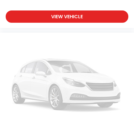
VIEW VEHICLE