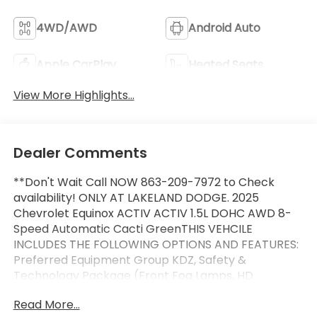
4WD/AWD
Android Auto
Apple CarPlay
Heated Seats
View More Highlights...
Dealer Comments
**Don't Wait Call NOW 863-209-7972 to Check
availability! ONLY AT LAKELAND DODGE. 2025
Chevrolet Equinox ACTIV ACTIV 1.5L DOHC AWD 8-
Speed Automatic Cacti GreenTHIS VEHCILE
INCLUDES THE FOLLOWING OPTIONS AND FEATURES:
Preferred Equipment Group KDZ, Safety &
Technology Package (Front Fog Lamps, HD
Surround Vision, Rear Pedestrian Alert, and Traffic
Read More...
Sign Recognition), 2-Way Power Driver Lumbar