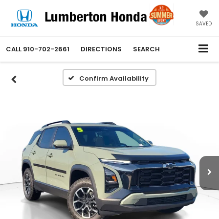
SAVED
CALL
910-702-2661
DIRECTIONS
SEARCH
Confirm Availability