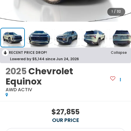
1
/
32
RECENT PRICE DROP!
Collapse
Lowered by $5,144 since Jun 24, 2026
2025
Chevrolet
Equinox
AWD ACTIV
$27,855
OUR PRICE