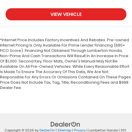
VIEW VEHICLE
*Internet Price Includes Factory Incentives And Rebates. Pre-owned
Internet Pricing Is Only Available For Prime Lender Financing (680+
FICO Score). Financing Not Obtained Through Lumberton Honda,
Non-Prime And Cash Transactions Will Result In An Increase In Price
Of $1,000. Second Key, Floor Mats, Owner's Manual May Not Be
Available On All Pre-Owned Vehicles. While Every Reasonable Effort
Is Made To Ensure The Accuracy Of This Data, We Are Not
Responsible For Any Errors Or Omissions Contained On These Pages.
Price Does Not Include Tax, Tag, Title, Reconditioning Fees and $998
Dealer Fee.
Copyright © 2026
by
DealerOn
|
Sitemap
|
Privacy
| Lumberton Honda
|
301