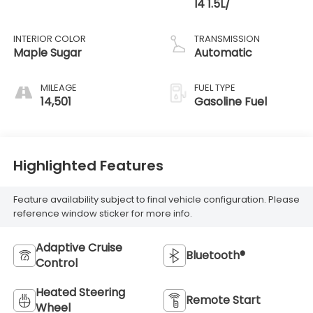
I4 1.5L/
INTERIOR COLOR
TRANSMISSION
Maple Sugar
Automatic
MILEAGE
FUEL TYPE
14,501
Gasoline Fuel
Highlighted Features
Feature availability subject to final vehicle configuration. Please
reference window sticker for more info.
Adaptive Cruise
Bluetooth®
Control
Heated Steering
Remote Start
Wheel