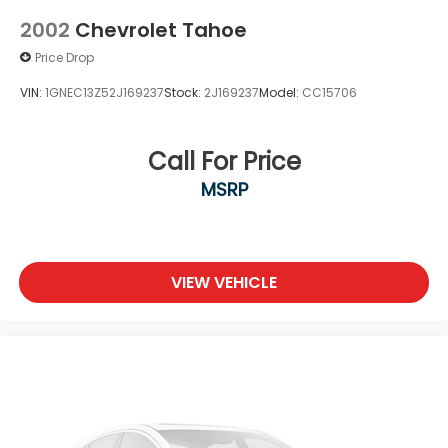
2002
Chevrolet Tahoe
Price Drop
VIN:
1GNEC13Z52J169237
Stock:
2J169237
Model:
CC15706
Call For Price
MSRP
VIEW VEHICLE