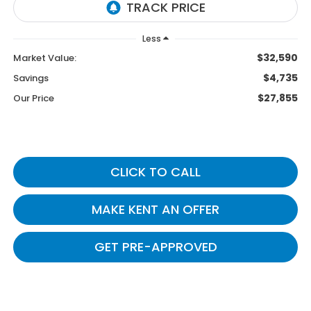
Less
$32,590
Market Value:
$4,735
Savings
$27,855
Our Price
CLICK TO CALL
MAKE KENT AN OFFER
GET PRE-APPROVED