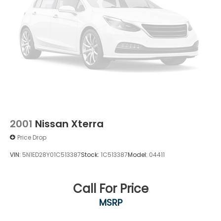
2001
Nissan Xterra
Price Drop
VIN:
5N1ED28Y01C513387
Stock:
1C513387
Model:
04411
Call For Price
MSRP