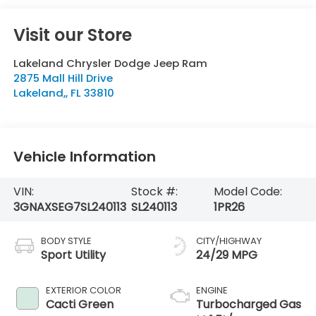
Visit our Store
Lakeland Chrysler Dodge Jeep Ram
2875 Mall Hill Drive
Lakeland,
,
FL
33810
Vehicle Information
VIN:
Stock #:
Model Code:
3GNAXSEG7SL240113
SL240113
1PR26
BODY STYLE
CITY/HIGHWAY
Sport Utility
24/29 MPG
EXTERIOR COLOR
ENGINE
Cacti Green
Turbocharged Gas