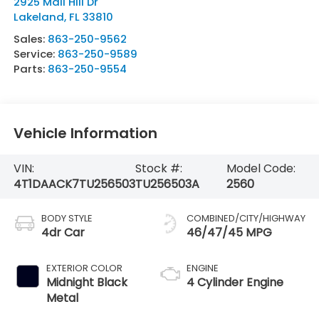
2925 Mall Hill Dr
Lakeland
,
FL
33810
Sales:
863-250-9562
Service:
863-250-9589
Parts:
863-250-9554
Vehicle Information
VIN:
Stock #:
Model Code:
4T1DAACK7TU256503
TU256503A
2560
BODY STYLE
COMBINED/CITY/HIGHWAY
4dr Car
46/47/45 MPG
EXTERIOR COLOR
ENGINE
Midnight Black
4 Cylinder Engine
Metal