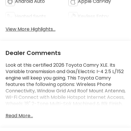
Android Auto
Apple CarPlay
Heated Seats
Keyless Entry
View More Highlights...
Dealer Comments
Look at this certified 2026 Toyota Camry XLE. Its
Variable transmission and Gas/Electric I-4 2.5 L/152
engine will keep you going. This Toyota Camry
features the following options: Wireless Phone
Connectivity, Window Grid And Roof Mount Antenna,
Wi-Fi Connect with Mobile Hotspot Internet Access,
Wheels: 18" 2-Tone Multi-Spk Machined & Blk Finish,
Variable Intermittent Wipers, Turn-By-Turn
Read More...
Navigation Directions, Trunk Rear Cargo Access,
Trip Computer, Transmission: Electronically
Controlled CVT, and Transmission w/Driver