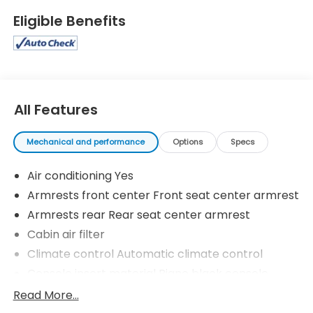
Selectable Mode and Sequential Shift Control. Test
Eligible Benefits
drive this vehicle at Lakeland Toyota, 2925 Mall Hill
Dr, Lakeland, FL 33810.
All Features
Mechanical and performance
Options
Specs
Air conditioning Yes
Armrests front center Front seat center armrest
Armrests rear Rear seat center armrest
Cabin air filter
Climate control Automatic climate control
Console insert material Piano black console
insert
Read More...
Cooled front seats Ventilated driver and front