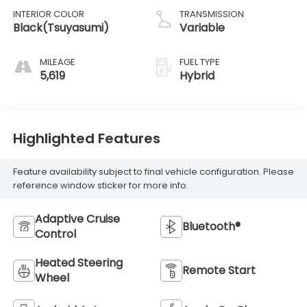
INTERIOR COLOR
TRANSMISSION
Black(Tsuyasumi)
Variable
MILEAGE
FUEL TYPE
5,619
Hybrid
Highlighted Features
Feature availability subject to final vehicle configuration. Please
reference window sticker for more info.
Adaptive Cruise
Bluetooth®
Control
Heated Steering
Remote Start
Wheel