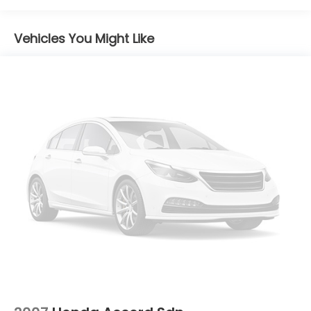
passenger seats
Door panel insert Piano black and metal-look
Vehicles You Might Like
door panel insert
Door trim insert Dinamica simulated suede door
trim insert
Driver lumbar Driver seat with 2-way power
lumbar
Driver seat direction Driver seat with 8-way
directional controls
Dual-zone front climate control
Floor coverage Full floor coverage
Floor covering Full carpet floor covering
Folding rear seats 60-40 folding rear seats
Front head restraint control Manual front seat
head restraint control
Front head restraints Height adjustable front
seat head restraints
Front seat upholstery Dinamica simulated suede