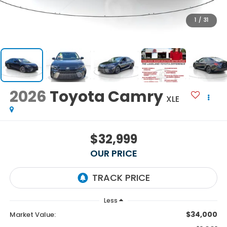
1
/
31
2026
Toyota Camry
XLE
$32,999
OUR PRICE
Less
$34,000
Market Value: