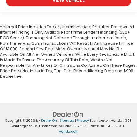
VIEW VEHICLE
Front reading lights
Front windshield solar coating
Fuel door Power fuel door release
*Internet Price Includes Factory Incentives And Rebates. Pre-owned
Full gauge cluster screen
Internet Pricing Is Only Available For Prime Lender Financing (680+
Garage door opener HomeLink garage door
FICO Score). Financing Not Obtained Through Lumberton Honda,
opener
Non-Prime And Cash Transactions Will Result In An Increase In Price
Of $1,000. Second Key, Floor Mats, Owner's Manual May Not Be
Glove box Illuminated glove box
Available On All Pre-Owned Vehicles. While Every Reasonable Effort
Is Made To Ensure The Accuracy Of This Data, We Are Not
Headlights on reminder
Responsible For Any Errors Or Omissions Contained On These Pages.
Heated door mirrors Heated driver and
Price Does Not Include Tax, Tag, Title, Reconditioning Fees and $998
passenger side door mirrors
Dealer Fee.
Ignition type Push-button
Illuminated glove box
Key in vehicle warning
Keyfob cargo controls Keyfob trunk control
Keyfob keyless entry
Copyright © 2026
by
DealerOn
|
Sitemap
|
Privacy
| Lumberton Honda
|
301
Keyfob window controls Keyfob window control
Wintergreen Dr.,
Lumberton,
NC
28358-2357
| Sales:
910-702-2661
|
Honda.com
Low level warnings Low level warning for fuel,