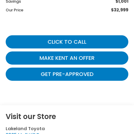
$1,001
Savings
$32,999
Our Price
CLICK TO CALL
MAKE KENT AN OFFER
GET PRE-APPROVED
Visit our Store
Lakeland Toyota