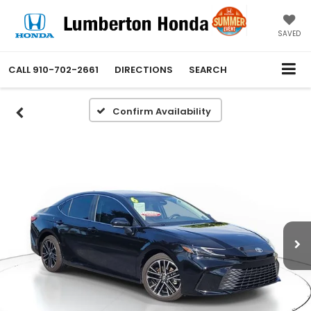
SAVED
CALL
910-702-2661
DIRECTIONS
SEARCH
Confirm Availability