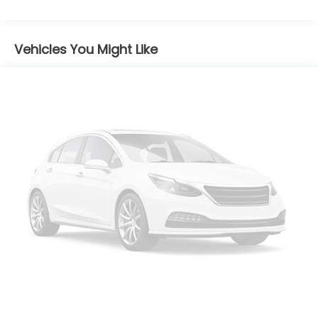
Body-Colored Power Heated Side Mirrors
w/Manual Folding and Turn Signal Indicator
Vehicles You Might Like
Chrome Side Windows Trim
Compact Spare Tire Mounted Inside Under Cargo
Cornering Lights
Deep Tinted Glass
Fixed Rear Window w/Wiper and Defroster
Front Fog Lamps
Front License Plate Bracket
Galvanized Steel/Aluminum/Composite Panels
LED Brakelights
Liftgate Rear Cargo Access
Lip Spoiler
Perimeter/Approach Lights
Steel Spare Wheel
Tailgate/Rear Door Lock Included w/Power Door