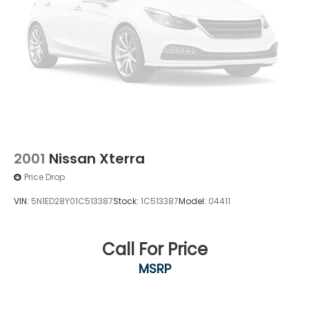
2001
Nissan Xterra
Price Drop
VIN:
5N1ED28Y01C513387
Stock:
1C513387
Model:
04411
Call For Price
MSRP