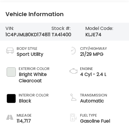
Vehicle Information
VIN:
Stock #:
Model Code:
1C4PJMLB0KD174811
TA41400
KLJE74
BODY STYLE
CITY/HIGHWAY
Sport Utility
21/29 MPG
EXTERIOR COLOR
ENGINE
Bright White
4 Cyl - 2.4 L
Clearcoat
INTERIOR COLOR
TRANSMISSION
Black
Automatic
MILEAGE
FUEL TYPE
114,717
Gasoline Fuel