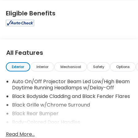
Eligible Benefits
All Features
Exterior
Interior
Mechanical
Safety
Options
Auto On/Off Projector Beam Led Low/High Beam
Daytime Running Headlamps w/Delay-Off
Black Bodyside Cladding and Black Fender Flares
Black Grille w/Chrome Surround
Black Rear Bumper
Body-Colored Door Handles
Body-Colored Front Bumper w/Black Rub
Read More...
Strip/Fascia Accent