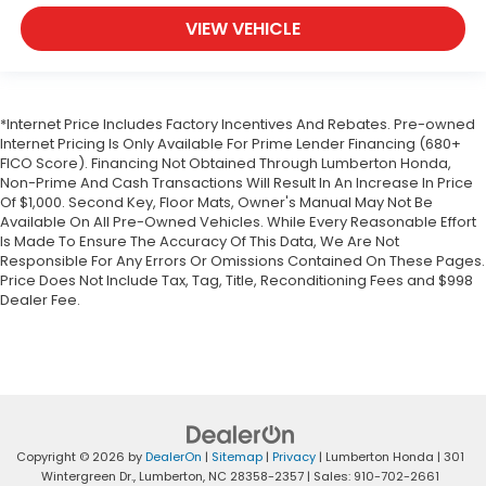
VIEW VEHICLE
*Internet Price Includes Factory Incentives And Rebates. Pre-owned
Internet Pricing Is Only Available For Prime Lender Financing (680+
FICO Score). Financing Not Obtained Through Lumberton Honda,
Non-Prime And Cash Transactions Will Result In An Increase In Price
Of $1,000. Second Key, Floor Mats, Owner's Manual May Not Be
Available On All Pre-Owned Vehicles. While Every Reasonable Effort
Is Made To Ensure The Accuracy Of This Data, We Are Not
Responsible For Any Errors Or Omissions Contained On These Pages.
Price Does Not Include Tax, Tag, Title, Reconditioning Fees and $998
Dealer Fee.
Copyright © 2026
by
DealerOn
|
Sitemap
|
Privacy
| Lumberton Honda
|
301
Wintergreen Dr.,
Lumberton,
NC
28358-2357
| Sales:
910-702-2661