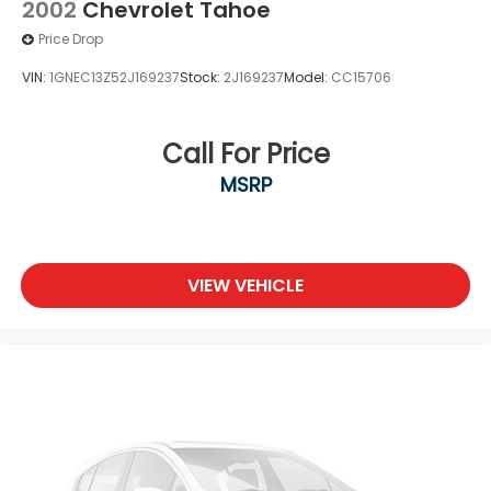
2002
Chevrolet Tahoe
Price Drop
VIN:
1GNEC13Z52J169237
Stock:
2J169237
Model:
CC15706
Call For Price
MSRP
VIEW VEHICLE