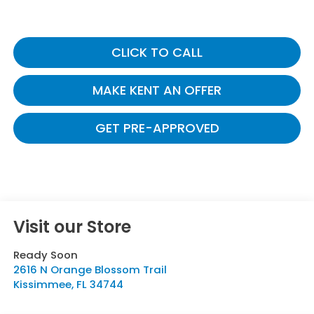
CLICK TO CALL
MAKE KENT AN OFFER
GET PRE-APPROVED
Visit our Store
Ready Soon
2616 N Orange Blossom Trail
Kissimmee
,
FL
34744