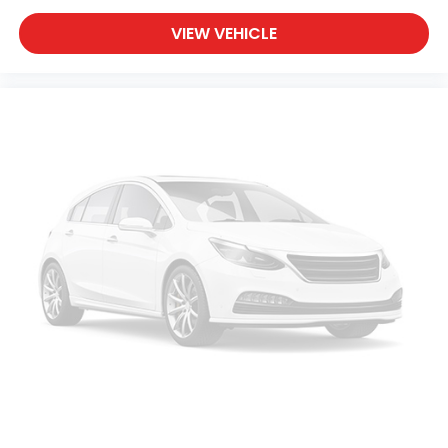
VIEW VEHICLE