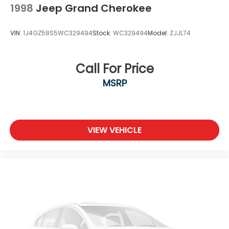
Locks
1998
Jeep Grand Cherokee
Tires: 225/65R17 BSW All Season
Variable Intermittent Wipers
VIN:
1J4GZ58S5WC329494
Stock:
WC329494
Model:
ZJJL74
Wheels: 17" x 7" Satin Carbon Aluminum
Call For Price
MSRP
VIEW VEHICLE