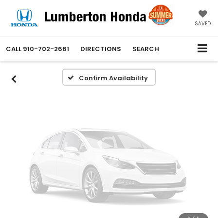
Vehicle Photos
Unavailable
SAVED
CALL
910-702-2661
DIRECTIONS
SEARCH
Please Check Back Soon
Confirm Availability