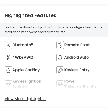
Highlighted Features
Feature availability subject to final vehicle configuration. Please
reference window sticker for more info.
Bluetooth®
Remote Start
4WD/AWD
Android Auto
Apple CarPlay
Keyless Entry
Keyless Ignition
Power
System
Tailgate/Liftgate
View More Highlights...