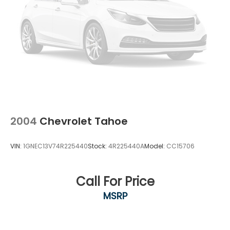
2004
Chevrolet Tahoe
VIN:
1GNEC13V74R225440
Stock:
4R225440A
Model:
CC15706
Call For Price
MSRP