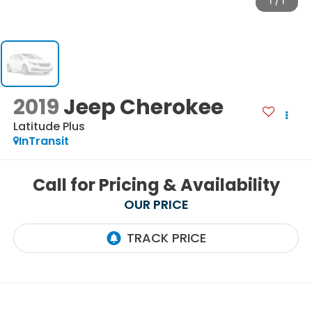
1
/
1
2019
Jeep Cherokee
Latitude Plus
InTransit
Call for Pricing & Availability
OUR PRICE