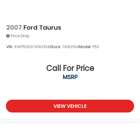
2007
Ford Taurus
Price Drop
VIN:
1FAFP53U37A162104
Stock:
7A162104
Model:
P53
Call For Price
MSRP
VIEW VEHICLE