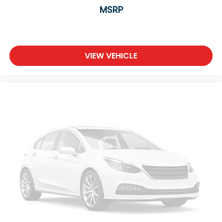
MSRP
VIEW VEHICLE