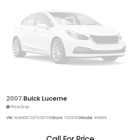
2007
Buick Lucerne
Price Drop
VIN:
1G4HD57237U113709
Stock:
7U113709
Model:
4HD69
Call For Price