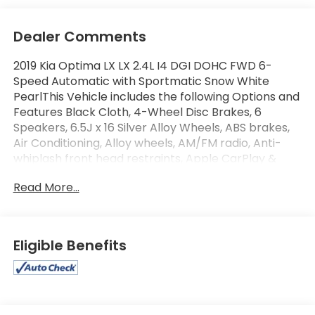
Dealer Comments
2019 Kia Optima LX LX 2.4L I4 DGI DOHC FWD 6-
Speed Automatic with Sportmatic Snow White
PearlThis Vehicle includes the following Options and
Features Black Cloth, 4-Wheel Disc Brakes, 6
Speakers, 6.5J x 16 Silver Alloy Wheels, ABS brakes,
Air Conditioning, Alloy wheels, AM/FM radio, Anti-
whiplash front head restraints, Apple CarPlay &
Android Auto, Auto High-beam Headlights, Brake
Read More...
assist, Bumpers: body-color, Carpet Floor Mats,
Cloth Seat Trim, Delay-off headlights, Driver door
bin, Driver vanity mirror, Dual front impact airbags,
Dual front side impact airbags, Electronic Stability
Eligible Benefits
Control, Four wheel independent suspension, Front
anti-roll bar, Front Bucket Seats, Front Center
Armrest, Front reading lights, Fully automatic
headlights, Heated door mirrors, Illuminated entry,
Knee airbag, Low tire pressure warning, Occupant