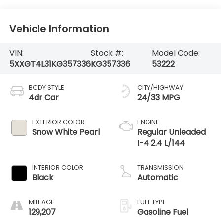
Vehicle Information
VIN:
Stock #:
Model Code:
5XXGT4L31KG357336
KG357336
53222
BODY STYLE
CITY/HIGHWAY
4dr Car
24/33 MPG
EXTERIOR COLOR
ENGINE
Snow White Pearl
Regular Unleaded
I-4 2.4 L/144
INTERIOR COLOR
TRANSMISSION
Black
Automatic
MILEAGE
FUEL TYPE
129,207
Gasoline Fuel