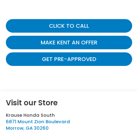
CLICK TO CALL
MAKE KENT AN OFFER
GET PRE-APPROVED
Visit our Store
Krause Honda South
6871 Mount Zion Boulevard
Morrow
,
GA
30260