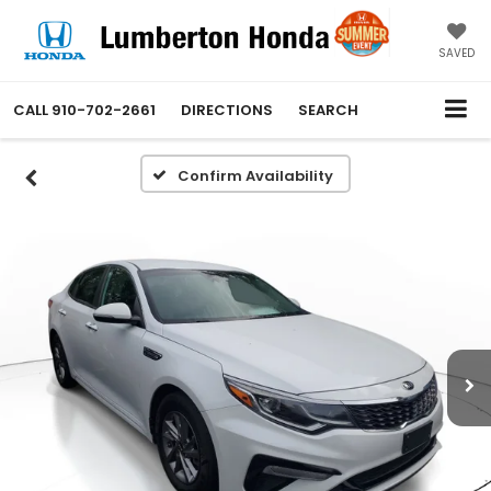
SAVED
CALL
910-702-2661
DIRECTIONS
SEARCH
Confirm Availability