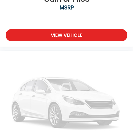
MSRP
VIEW VEHICLE