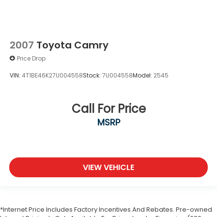
2007
Toyota Camry
Price Drop
VIN:
4T1BE46K27U004558
Stock:
7U004558
Model:
2545
Call For Price
MSRP
VIEW VEHICLE
*Internet Price Includes Factory Incentives And Rebates. Pre-owned