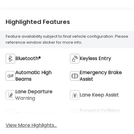
Highlighted Features
Feature availability subject to final vehicle configuration. Please
reference window sticker for more info.
Bluetooth®
Keyless Entry
Automatic High
Emergency Brake
Beams
Assist
Lane Departure
Lane Keep Assist
Warning
Forward Collision
Blind Spot Monitor
Warning
View More Highlights...