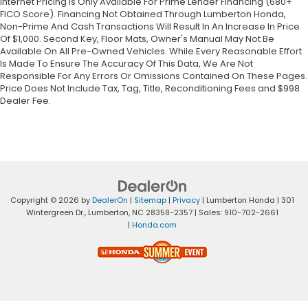
Internet Pricing Is Only Available For Prime Lender Financing (680+
FICO Score). Financing Not Obtained Through Lumberton Honda,
Non-Prime And Cash Transactions Will Result In An Increase In Price
Of $1,000. Second Key, Floor Mats, Owner's Manual May Not Be
Available On All Pre-Owned Vehicles. While Every Reasonable Effort
Is Made To Ensure The Accuracy Of This Data, We Are Not
Responsible For Any Errors Or Omissions Contained On These Pages.
Price Does Not Include Tax, Tag, Title, Reconditioning Fees and $998
Dealer Fee.
Copyright © 2026
by
DealerOn
|
Sitemap
|
Privacy
| Lumberton Honda
|
301
Wintergreen Dr.,
Lumberton,
NC
28358-2357
| Sales:
910-702-2661
|
Honda.com