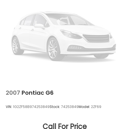
4-Wheel Disc Brakes w/4-Wheel ABS, Front
Vented Discs, Brake Assist and Hill Hold Control
2007
Pontiac G6
VIN:
1G2ZF58B974253849
Stock:
74253849
Model:
2ZF69
Call For Price