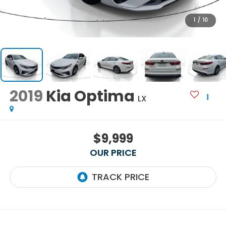
1
/
10
2019
Kia Optima
LX
$9,999
OUR PRICE