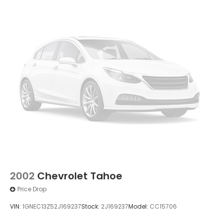
2002
Chevrolet Tahoe
Price Drop
VIN:
1GNEC13Z52J169237
Stock:
2J169237
Model:
CC15706