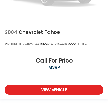
2004
Chevrolet Tahoe
VIN:
1GNEC13V74R225440
Stock:
4R225440A
Model:
CC15706
Call For Price
MSRP
VIEW VEHICLE