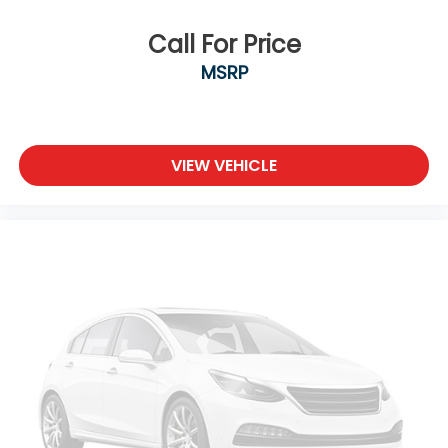
Call For Price
MSRP
VIEW VEHICLE