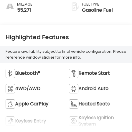
MILEAGE
FUEL TYPE
55,271
Gasoline Fuel
Highlighted Features
Feature availability subject to final vehicle configuration. Please
reference window sticker for more info.
Bluetooth®
Remote Start
4WD/AWD
Android Auto
Apple CarPlay
Heated Seats
Keyless Ignition
Keyless Entry
System