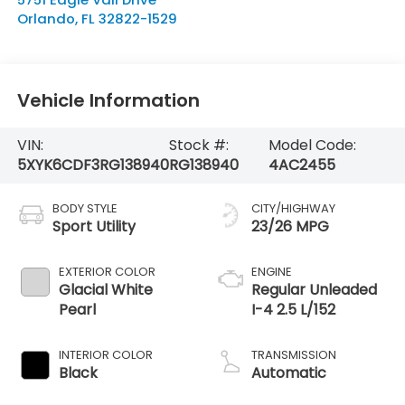
Orlando
,
FL
32822-1529
Vehicle Information
VIN:
Stock #:
Model Code:
5XYK6CDF3RG138940
RG138940
4AC2455
BODY STYLE
CITY/HIGHWAY
Sport Utility
23/26 MPG
EXTERIOR COLOR
ENGINE
Glacial White
Regular Unleaded
Pearl
I-4 2.5 L/152
INTERIOR COLOR
TRANSMISSION
Black
Automatic