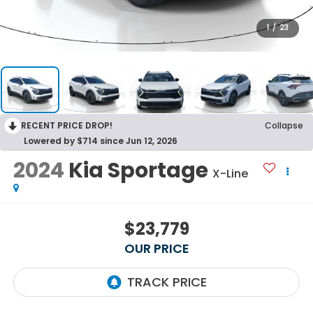
1
/
23
RECENT PRICE DROP!
Collapse
Lowered by $714 since Jun 12, 2026
2024
Kia Sportage
X-Line
$23,779
OUR PRICE