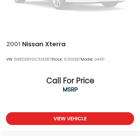
2001
Nissan Xterra
VIN:
5N1ED28Y01C513387
Stock:
1C513387
Model:
04411
Call For Price
MSRP
VIEW VEHICLE