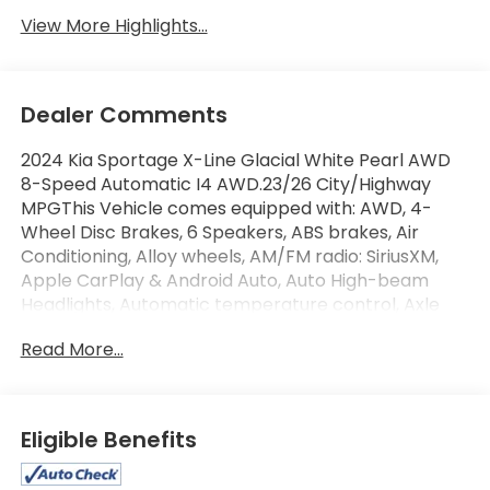
View More Highlights...
Dealer Comments
2024 Kia Sportage X-Line Glacial White Pearl AWD
8-Speed Automatic I4 AWD.23/26 City/Highway
MPGThis Vehicle comes equipped with: AWD, 4-
Wheel Disc Brakes, 6 Speakers, ABS brakes, Air
Conditioning, Alloy wheels, AM/FM radio: SiriusXM,
Apple CarPlay & Android Auto, Auto High-beam
Headlights, Automatic temperature control, Axle
Ratio: 3.648, Brake assist, Bumpers: body-color,
Read More...
Carpet Floor Mats X-Line, Compass, Delay-off
headlights, Driver door bin, Driver vanity mirror, Dual
front impact airbags, Dual front side impact
airbags, Electronic Stability Control, Emergency
Eligible Benefits
communication system, Four wheel independent
suspension, Front anti-roll bar, Front Bucket Seats,