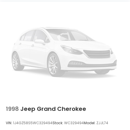
Electric Power-Assist Speed-Sensing Steering
14.3 Gal. Fuel Tank
Single Stainless Steel Exhaust
Permanent Locking Hubs
Strut Front Suspension w/Coil Springs
Multi-Link Rear Suspension w/Coil Springs
4-Wheel Disc Brakes w/4-Wheel ABS, Front
Vented Discs, Brake Assist, Hill Descent Control,
Hill Hold Control and Electric Parking Brake
1998
Jeep Grand Cherokee
VIN:
1J4GZ58S5WC329494
Stock:
WC329494
Model:
ZJJL74