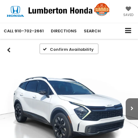
SAVED
CALL
910-702-2661
DIRECTIONS
SEARCH
Confirm Availability