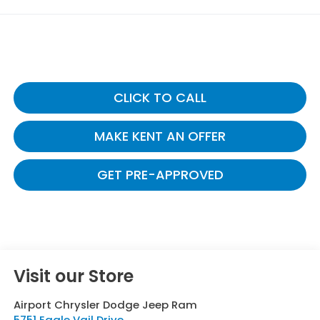
CLICK TO CALL
MAKE KENT AN OFFER
GET PRE-APPROVED
Visit our Store
Airport Chrysler Dodge Jeep Ram
5751 Eagle Vail Drive