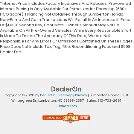
*Internet Price Includes Factory Incentives And Rebates. Pre-owned
Internet Pricing Is Only Available For Prime Lender Financing (680+
FICO Score). Financing Not Obtained Through Lumberton Honda,
Non-Prime And Cash Transactions Will Result In An Increase In Price
Of $1,000. Second Key, Floor Mats, Owner's Manual May Not Be
Available On All Pre-Owned Vehicles. While Every Reasonable Effort
Is Made To Ensure The Accuracy Of This Data, We Are Not
Responsible For Any Errors Or Omissions Contained On These Pages.
Price Does Not Include Tax, Tag, Title, Reconditioning Fees and $998
Dealer Fee.
Copyright © 2026
by
DealerOn
|
Sitemap
|
Privacy
| Lumberton Honda
|
301
Wintergreen Dr.,
Lumberton,
NC
28358-2357
| Sales:
910-702-2661
|
Honda.com