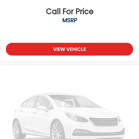
Call For Price
MSRP
VIEW VEHICLE